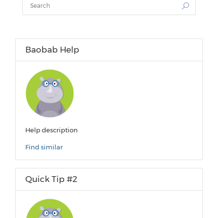
Baobab Help
Help description
Find similar
Quick Tip #2