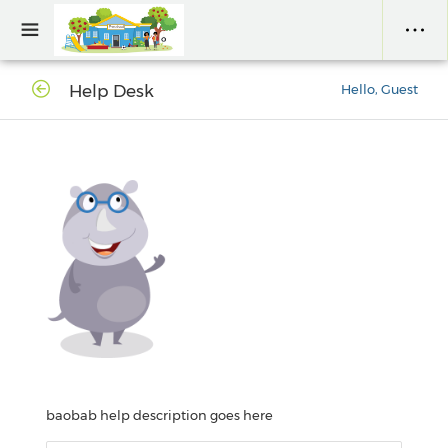
Help Desk
Hello, Guest
baobab help description goes here