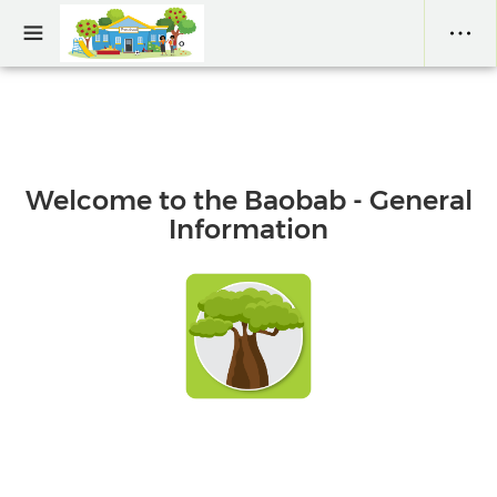
Welcome to the Baobab - General
Information