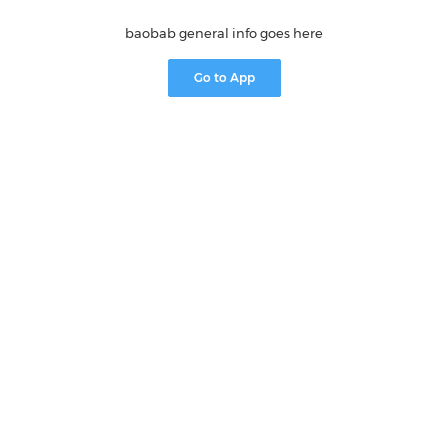
baobab general info goes here
Go to App