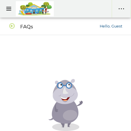
FAQs
Hello, Guest