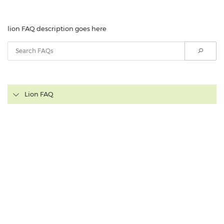
lion FAQ description goes here
Lion FAQ